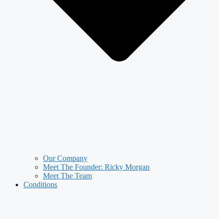
Our Company
Meet The Founder: Ricky Morgan
Meet The Team
Conditions