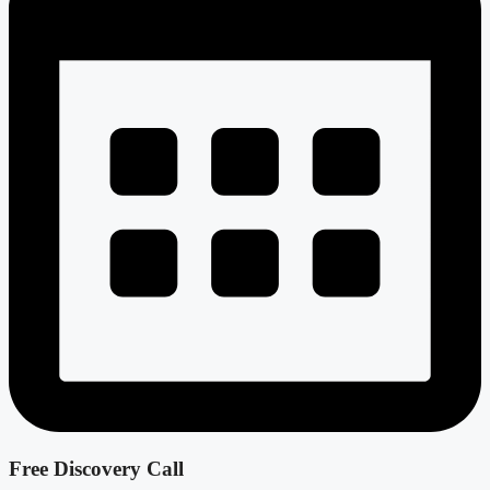
Free Discovery Call