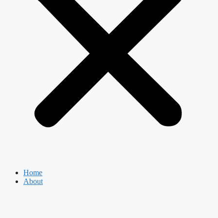
Home
About