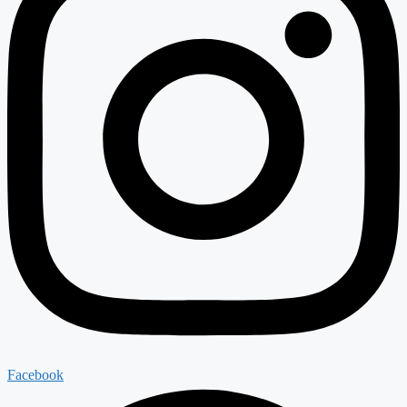
Facebook