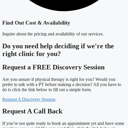
Find Out Cost & Availability
Inquire about the pricing and availability of our services.
Do you need
help deciding
if we're the
right clinic
for you?
Request a FREE Discovery Session
Are you unsure if physical therapy is right for you? Would you
prefer to talk with a PT before making a decision? All you have to
do is click the link below to fill out a simple form.
Request A Discovery Session
Request A Call Back
If you’re not quite ready to book an appointment yet and have some