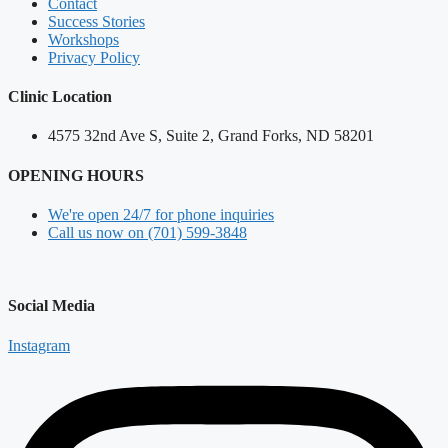
Contact
Success Stories
Workshops
Privacy Policy
Clinic Location
4575 32nd Ave S, Suite 2, Grand Forks, ND 58201
OPENING HOURS
We're open 24/7 for phone inquiries
Call us now on (701) 599-3848
Social Media
Instagram