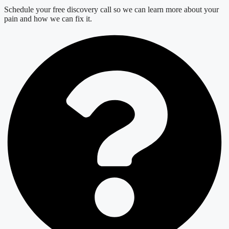
Schedule your free discovery call so we can learn more about your
pain and how we can fix it.