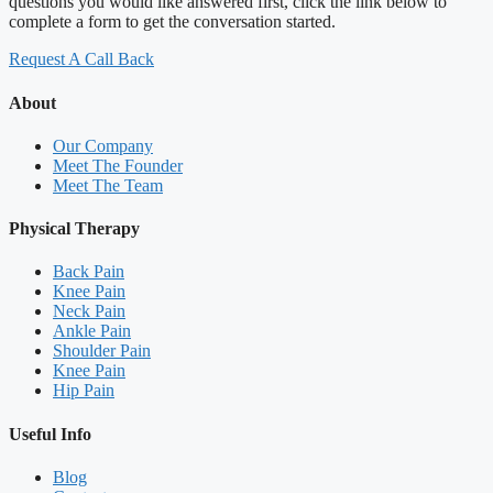
questions you would like answered first, click the link below to
complete a form to get the conversation started.
Request A Call Back
About
Our Company
Meet The Founder
Meet The Team
Physical Therapy
Back Pain
Knee Pain
Neck Pain
Ankle Pain
Shoulder Pain
Knee Pain
Hip Pain
Useful Info
Blog