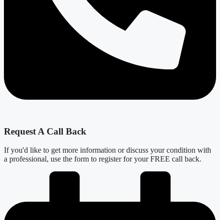
Request A Call Back
If you'd like to get more information or discuss your condition with
a professional, use the form to register for your FREE call back.