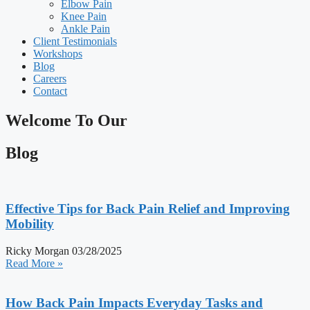
Elbow Pain
Knee Pain
Ankle Pain
Client Testimonials
Workshops
Blog
Careers
Contact
Welcome To Our
Blog
Effective Tips for Back Pain Relief and Improving
Mobility
Ricky Morgan
03/28/2025
Read More »
How Back Pain Impacts Everyday Tasks and