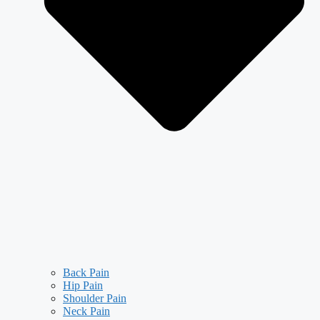
Back Pain
Hip Pain
Shoulder Pain
Neck Pain