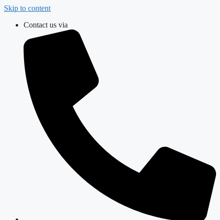
Skip to content
Contact us via