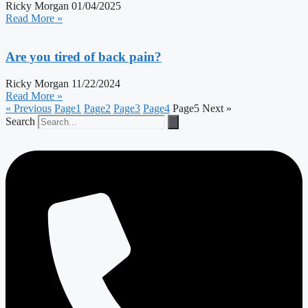
Ricky Morgan
01/04/2025
Read More »
Are you tired of back pain?
Ricky Morgan
11/22/2024
Read More »
« Previous
Page
1
Page
2
Page
3
Page
4
Page
5
Next »
Search