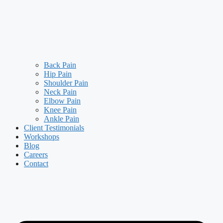
Back Pain
Hip Pain
Shoulder Pain
Neck Pain
Elbow Pain
Knee Pain
Ankle Pain
Client Testimonials
Workshops
Blog
Careers
Contact