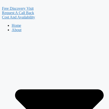
Free Discovery Visit
Request A Call Back
Cost And Availability
Home
About