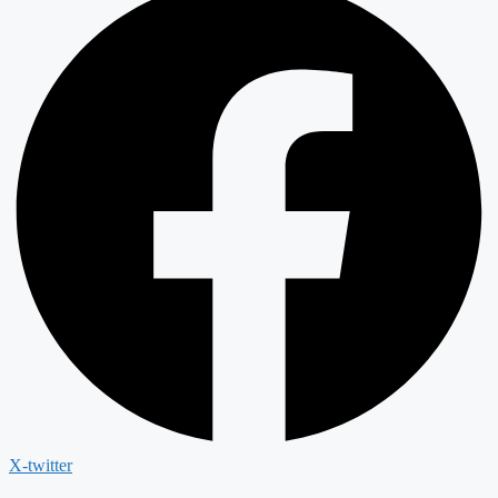
X-twitter