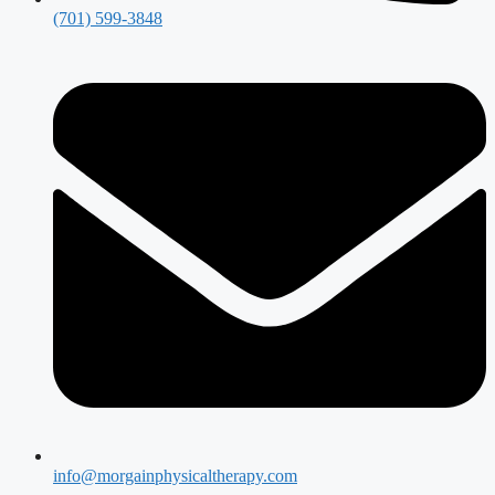
(701) 599-3848
info@morgainphysicaltherapy.com