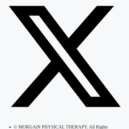
© MORGAiN PHYSICAL THERAPY. All Rights