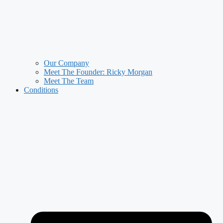
Our Company
Meet The Founder: Ricky Morgan
Meet The Team
Conditions