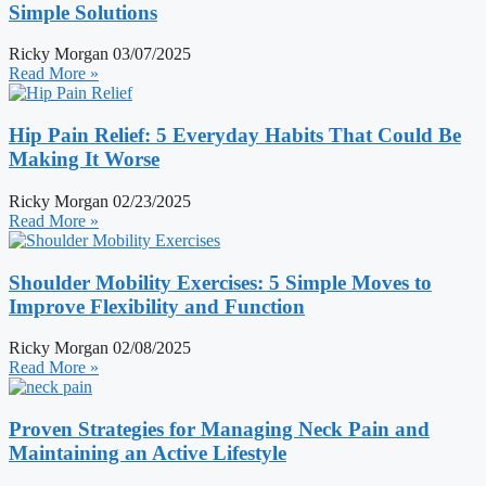
Simple Solutions
Ricky Morgan
03/07/2025
Read More »
Hip Pain Relief: 5 Everyday Habits That Could Be
Making It Worse
Ricky Morgan
02/23/2025
Read More »
Shoulder Mobility Exercises: 5 Simple Moves to
Improve Flexibility and Function
Ricky Morgan
02/08/2025
Read More »
Proven Strategies for Managing Neck Pain and
Maintaining an Active Lifestyle