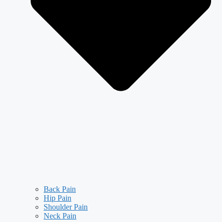
Back Pain
Hip Pain
Shoulder Pain
Neck Pain