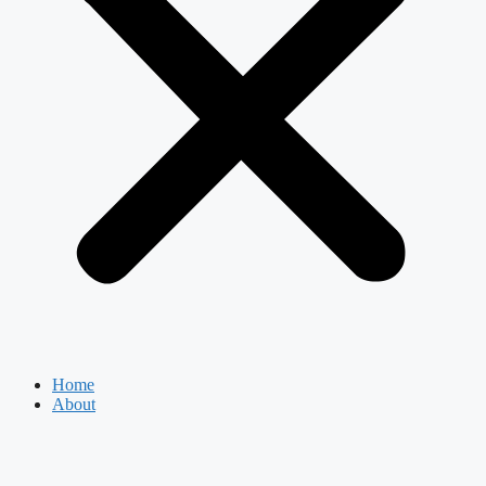
Home
About