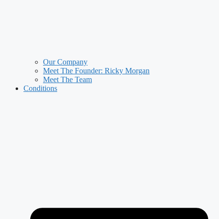
Our Company
Meet The Founder: Ricky Morgan
Meet The Team
Conditions