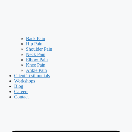
Back Pain
Hip Pain
Shoulder Pain
Neck Pain
Elbow Pain
Knee Pain
Ankle Pain
Client Testimonials
Workshops
Blog
Careers
Contact