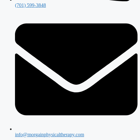
(701) 599-3848
info@morgainphysicaltherapy.com