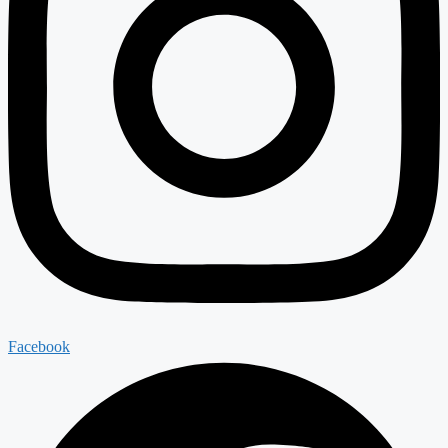
Facebook