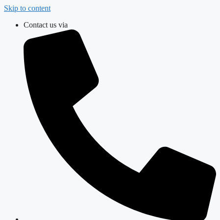
Skip to content
Contact us via