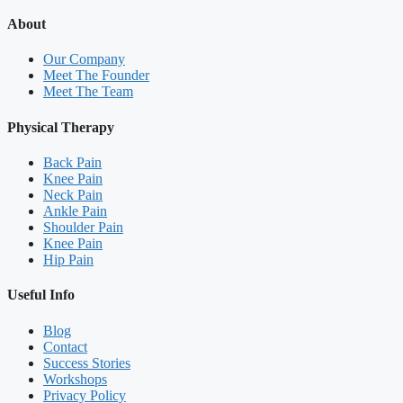
About
Our Company
Meet The Founder
Meet The Team
Physical Therapy
Back Pain
Knee Pain
Neck Pain
Ankle Pain
Shoulder Pain
Knee Pain
Hip Pain
Useful Info
Blog
Contact
Success Stories
Workshops
Privacy Policy