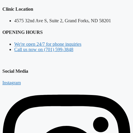
Clinic Location
4575 32nd Ave S, Suite 2, Grand Forks, ND 58201
OPENING HOURS
We're open 24/7 for phone inquiries
Call us now on (701) 599-3848
Social Media
Instagram