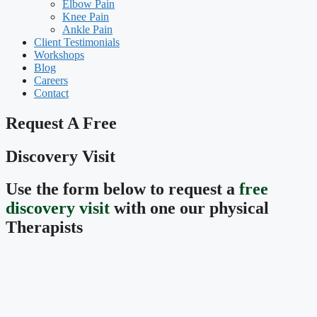
Elbow Pain
Knee Pain
Ankle Pain
Client Testimonials
Workshops
Blog
Careers
Contact
Request A Free
Discovery Visit
Use the form below to request a
free
discovery visit
with one our physical
Therapists