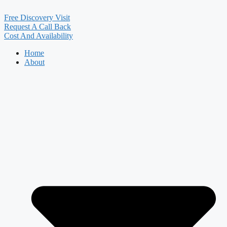
Free Discovery Visit
Request A Call Back
Cost And Availability
Home
About