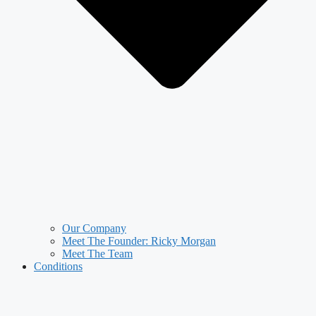
Our Company
Meet The Founder: Ricky Morgan
Meet The Team
Conditions