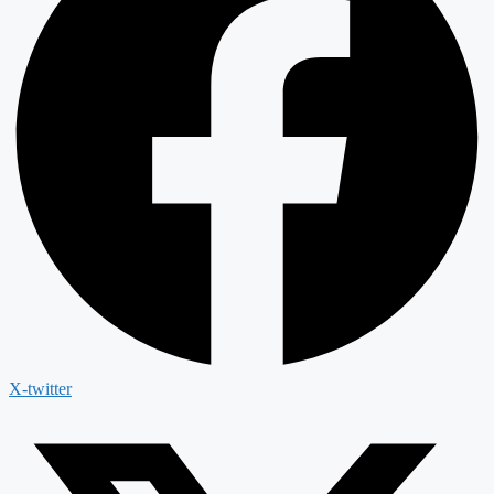
X-twitter