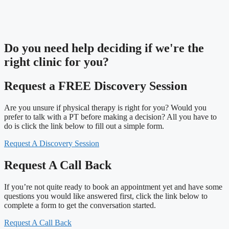
Do you need
help deciding
if we're the
right clinic
for you?
Request a FREE Discovery Session
Are you unsure if physical therapy is right for you? Would you
prefer to talk with a PT before making a decision? All you have to
do is click the link below to fill out a simple form.
Request A Discovery Session
Request A Call Back
If you’re not quite ready to book an appointment yet and have some
questions you would like answered first, click the link below to
complete a form to get the conversation started.
Request A Call Back