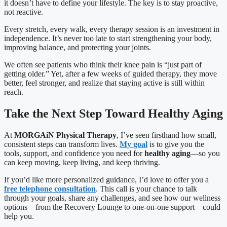
it doesn’t have to define your lifestyle. The key is to stay proactive,
not reactive.
Every stretch, every walk, every therapy session is an investment in
independence. It’s never too late to start strengthening your body,
improving balance, and protecting your joints.
We often see patients who think their knee pain is “just part of
getting older.” Yet, after a few weeks of guided therapy, they move
better, feel stronger, and realize that staying active is still within
reach.
Take the Next Step Toward Healthy Aging
At
MORGAiN Physical Therapy
, I’ve seen firsthand how small,
consistent steps can transform lives.
My goal
is to give you the
tools, support, and confidence you need for
healthy aging
—so you
can keep moving, keep living, and keep thriving.
If you’d like more personalized guidance, I’d love to offer you a
free telephone consultation
. This call is your chance to talk
through your goals, share any challenges, and see how our wellness
options—from the Recovery Lounge to one-on-one support—could
help you.