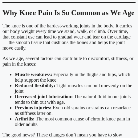
Why Knee Pain Is So Common as We Age
The knee is one of the hardest-working joints in the body. It carries
our body weight every time we stand, walk, or climb. Over time,
that constant use can lead to gradual wear and tear on the cartilage
— the smooth tissue that cushions the bones and helps the joint
move easily.
As we age, several factors can contribute to discomfort, stiffness, or
pain in the knees:
Muscle weakness:
Especially in the thighs and hips, which
help support the knee.
Reduced flexibility:
Tight muscles can pull unevenly on the
joint.
Decreased joint lubrication:
The natural fluid in our joints
tends to thin out with age.
Previous injuries:
Even old sprains or strains can resurface
as stiffness later on.
Arthritis:
The most common cause of chronic knee pain in
older adults.
The good news? These changes don’t mean you have to slow