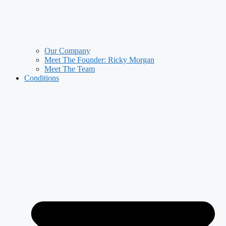
Our Company
Meet The Founder: Ricky Morgan
Meet The Team
Conditions