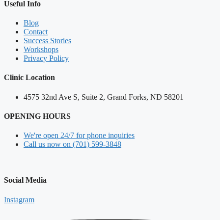
Useful Info
Blog
Contact
Success Stories
Workshops
Privacy Policy
Clinic Location
4575 32nd Ave S, Suite 2, Grand Forks, ND 58201
OPENING HOURS
We're open 24/7 for phone inquiries
Call us now on (701) 599-3848
Social Media
Instagram