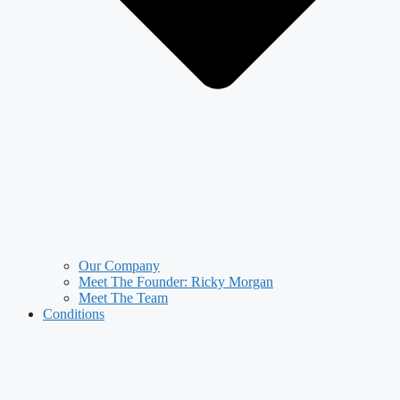
Our Company
Meet The Founder: Ricky Morgan
Meet The Team
Conditions