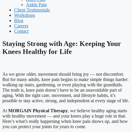
Ankle Pain
Client Testimonials
Workshops
Blog
Careers
Contact
Staying Strong with Age: Keeping Your
Knees Healthy for Life
As we grow older, movement should bring joy — not discomfort.
But for many adults, knee pain begins to make simple things harder:
walking up stairs, gardening, or even playing with the grandkids.
The truth is, knee pain doesn’t have to be an unavoidable part of
aging. With the right care, movement, and lifestyle habits, it’s
possible to stay active, strong, and independent at every stage of life.
At
MORGAiN Physical Therapy
, we believe healthy aging starts
with healthy movement — and your knees play a huge role in that.
Here’s what’s really happening when knee pain shows up, and how
you can protect your joints for years to come.