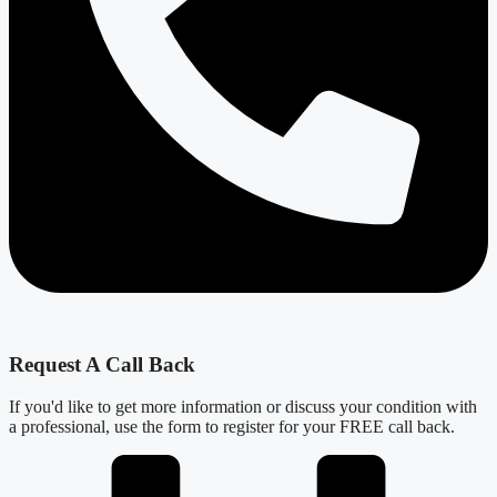
Request A Call Back
If you'd like to get more information or discuss your condition with
a professional, use the form to register for your FREE call back.