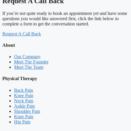
Request A Call Back
If you’re not quite ready to book an appointment yet and have some
questions you would like answered first, click the link below to
complete a form to get the conversation started.
Request A Call Back
About
Our Company
Meet The Founder
Meet The Team
Physical Therapy
Back Pain
Knee Pain
Neck Pain
Ankle Pain
Shoulder Pain
Knee Pain
Hip Pain