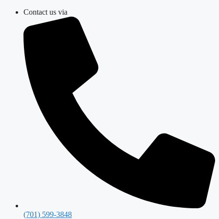
Skip
Contact us via
to
content
(701) 599-3848