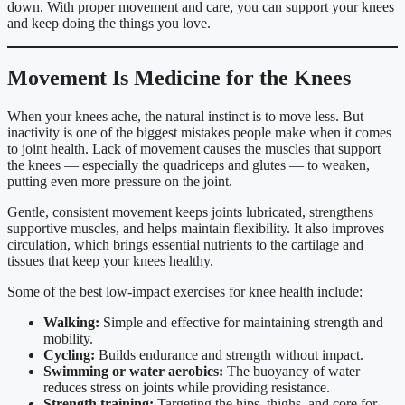
down. With proper movement and care, you can support your knees
and keep doing the things you love.
Movement Is Medicine for the Knees
When your knees ache, the natural instinct is to move less. But
inactivity is one of the biggest mistakes people make when it comes
to joint health. Lack of movement causes the muscles that support
the knees — especially the quadriceps and glutes — to weaken,
putting even more pressure on the joint.
Gentle, consistent movement keeps joints lubricated, strengthens
supportive muscles, and helps maintain flexibility. It also improves
circulation, which brings essential nutrients to the cartilage and
tissues that keep your knees healthy.
Some of the best low-impact exercises for knee health include:
Walking:
Simple and effective for maintaining strength and
mobility.
Cycling:
Builds endurance and strength without impact.
Swimming or water aerobics:
The buoyancy of water
reduces stress on joints while providing resistance.
Strength training:
Targeting the hips, thighs, and core for