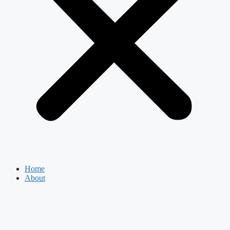
Home
About