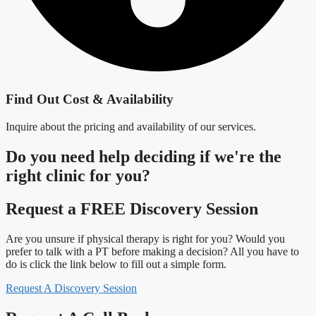
Find Out Cost & Availability
Inquire about the pricing and availability of our services.
Do you need
help deciding
if we're the
right clinic
for you?
Request a FREE Discovery Session
Are you unsure if physical therapy is right for you? Would you
prefer to talk with a PT before making a decision? All you have to
do is click the link below to fill out a simple form.
Request A Discovery Session