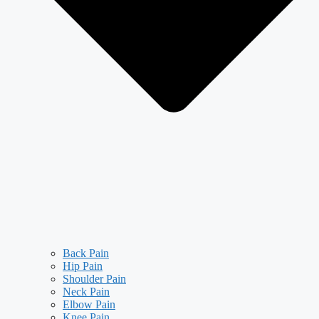
Back Pain
Hip Pain
Shoulder Pain
Neck Pain
Elbow Pain
Knee Pain