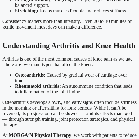
balanced support.
Stretching:
Keeps muscles flexible and reduces stiffness.
Consistency matters more than intensity. Even 20 to 30 minutes of
gentle movement most days can make a difference.
Understanding Arthritis and Knee Health
Arthritis is one of the most common causes of knee pain as we age.
There are two main types that affect the knees:
Osteoarthritis:
Caused by gradual wear of cartilage over
time.
Rheumatoid arthritis:
An autoimmune condition that leads
to inflammation of the joint lining.
Osteoarthritis develops slowly, and early signs often include stiffness
in the morning or after sitting for long periods. While it can’t be
reversed, its progression can be slowed — and its effects managed
— through strength training, joint protection strategies, and physical
therapy.
At
MORGAiN Physical Therapy
, we work with patients to reduce