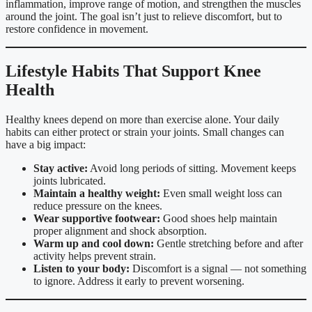
inflammation, improve range of motion, and strengthen the muscles
around the joint. The goal isn’t just to relieve discomfort, but to
restore confidence in movement.
Lifestyle Habits That Support Knee
Health
Healthy knees depend on more than exercise alone. Your daily
habits can either protect or strain your joints. Small changes can
have a big impact:
Stay active:
Avoid long periods of sitting. Movement keeps
joints lubricated.
Maintain a healthy weight:
Even small weight loss can
reduce pressure on the knees.
Wear supportive footwear:
Good shoes help maintain
proper alignment and shock absorption.
Warm up and cool down:
Gentle stretching before and after
activity helps prevent strain.
Listen to your body:
Discomfort is a signal — not something
to ignore. Address it early to prevent worsening.