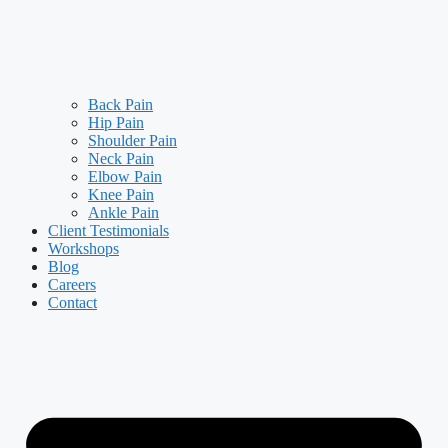
Back Pain
Hip Pain
Shoulder Pain
Neck Pain
Elbow Pain
Knee Pain
Ankle Pain
Client Testimonials
Workshops
Blog
Careers
Contact