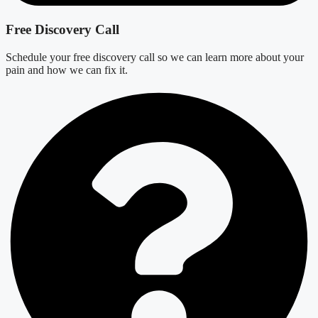
Free Discovery Call
Schedule your free discovery call so we can learn more about your
pain and how we can fix it.