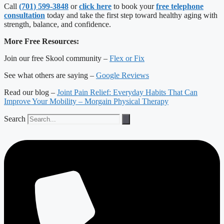
Call
(701) 599-3848
or
click here
to book your
free telephone
consultation
today and take the first step toward healthy aging with
strength, balance, and confidence.
More Free Resources:
Join our free Skool community –
Flex or Fix
See what others are saying –
Google Reviews
Read our blog –
Joint Pain Relief: Everyday Habits That Can
Improve Your Mobility – Morgain Physical Therapy
Search