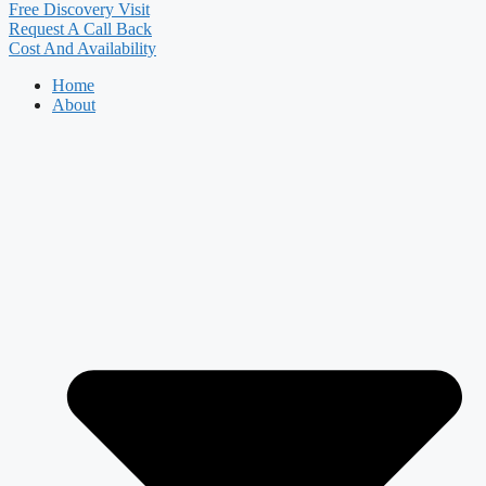
Free Discovery Visit
Request A Call Back
Cost And Availability
Home
About