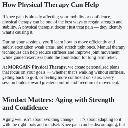
How Physical Therapy Can Help
If knee pain is already affecting your mobility or confidence,
physical therapy can be one of the best ways to regain strength and
stability. A physical therapist doesn’t just treat pain — they identify
what’s causing it.
During your sessions, you’ll learn how to move efficiently and
safely, strengthen weak areas, and stretch tight ones. Manual therapy
techniques can help reduce stiffness and improve joint movement,
while guided exercises build the foundation for long-term relief.
At
MORGAiN Physical Therapy
, we create personalised plans
that focus on your goals — whether that’s walking without stiffness,
getting back to golf, or feeling more confident on stairs. Every
session builds toward greater comfort and freedom of movement.
Mindset Matters: Aging with Strength
and Confidence
Aging well isn’t about avoiding change — it’s about adapting to it
with the right tools and mindset. Knee pain can be discouraging, but