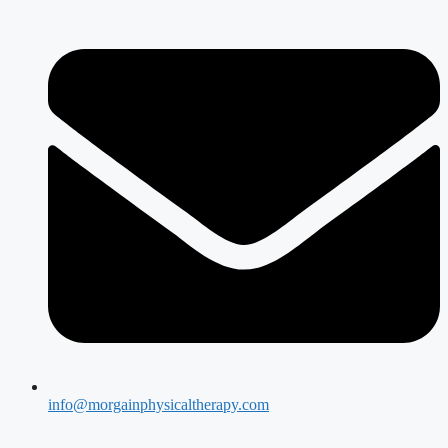
info@morgainphysicaltherapy.com