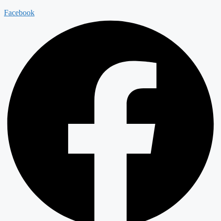
Facebook