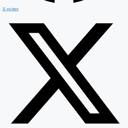
X-twitter