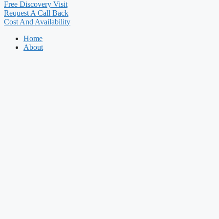
Free Discovery Visit
Request A Call Back
Cost And Availability
Home
About