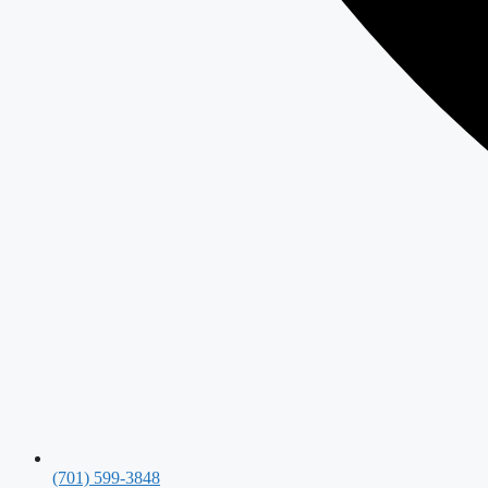
(701) 599-3848