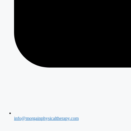
info@morgainphysicaltherapy.com