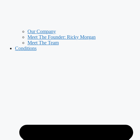
Our Company
Meet The Founder: Ricky Morgan
Meet The Team
Conditions