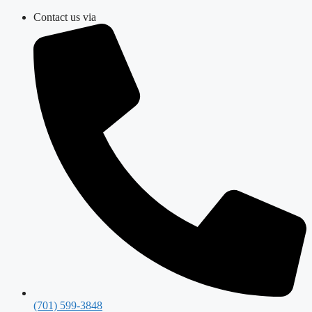
Skip
Contact us via
to
content
(701) 599-3848