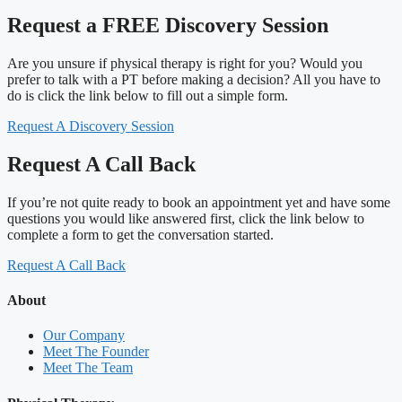
Request a FREE Discovery Session
Are you unsure if physical therapy is right for you? Would you
prefer to talk with a PT before making a decision? All you have to
do is click the link below to fill out a simple form.
Request A Discovery Session
Request A Call Back
If you’re not quite ready to book an appointment yet and have some
questions you would like answered first, click the link below to
complete a form to get the conversation started.
Request A Call Back
About
Our Company
Meet The Founder
Meet The Team