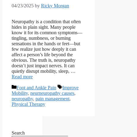
04/23/2025
by
Ricky Morgan
Neuropathy is a condition that often
hides in plain sight. Many people
know it for its common symptoms—
tingling, numbness, or burning
sensations in the hands or feet—but
few realize just how deeply it can
affect a person’s life beyond the
obvious. The truth is, neuropathy
doesn’t just impact nerves. It can
quietly disrupt mobility, sleep, …
Read more
Categories
Tags
Foot and Ankle Pain
Improve
Mobility
,
neurneuropathy causes
,
neuropathy
,
pain management
,
Physical Therapy
Search