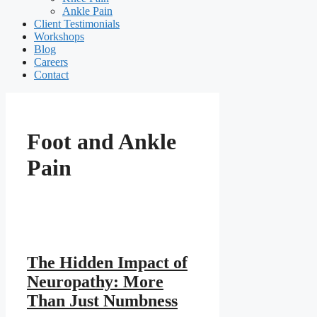
Ankle Pain
Client Testimonials
Workshops
Blog
Careers
Contact
Foot and Ankle
Pain
The Hidden Impact of
Neuropathy: More
Than Just Numbness