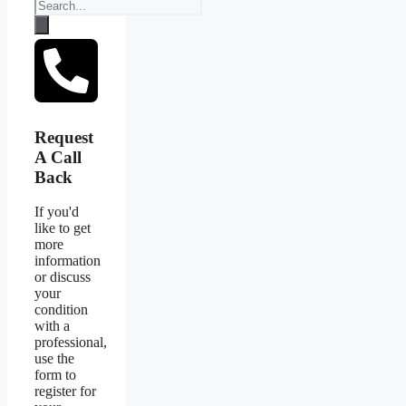
Request
A Call
Back
If you'd
like to get
more
information
or discuss
your
condition
with a
professional,
use the
form to
register for