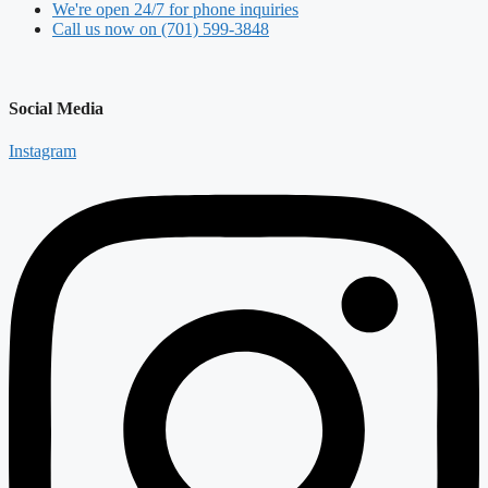
We're open 24/7 for phone inquiries
Call us now on (701) 599-3848
Social Media
Instagram