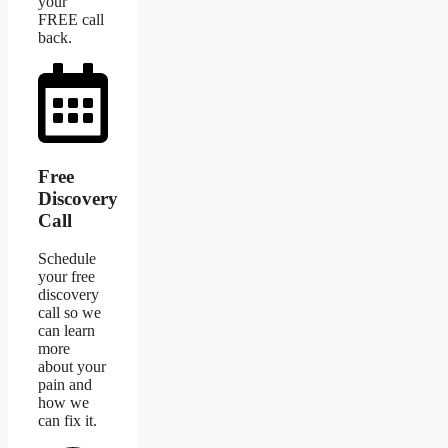
your
FREE call
back.
Free
Discovery
Call
Schedule
your free
discovery
call so we
can learn
more
about your
pain and
how we
can fix it.