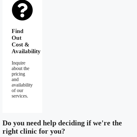
Find
Out
Cost &
Availability
Inquire
about the
pricing
and
availability
of our
services.
Do you need
help deciding
if we're the
right clinic
for you?