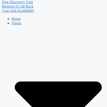
Free Discovery Visit
Request A Call Back
Cost And Availability
Home
About