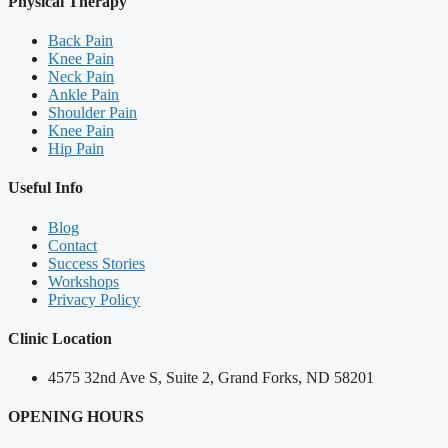
Physical Therapy
Back Pain
Knee Pain
Neck Pain
Ankle Pain
Shoulder Pain
Knee Pain
Hip Pain
Useful Info
Blog
Contact
Success Stories
Workshops
Privacy Policy
Clinic Location
4575 32nd Ave S, Suite 2, Grand Forks, ND 58201
OPENING HOURS