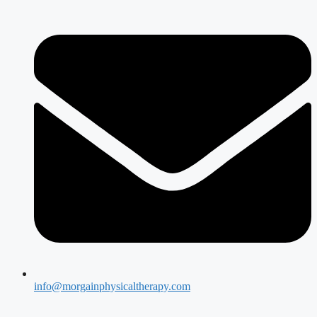
info@morgainphysicaltherapy.com