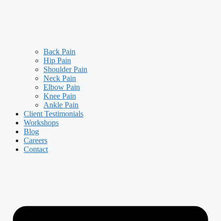
Back Pain
Hip Pain
Shoulder Pain
Neck Pain
Elbow Pain
Knee Pain
Ankle Pain
Client Testimonials
Workshops
Blog
Careers
Contact