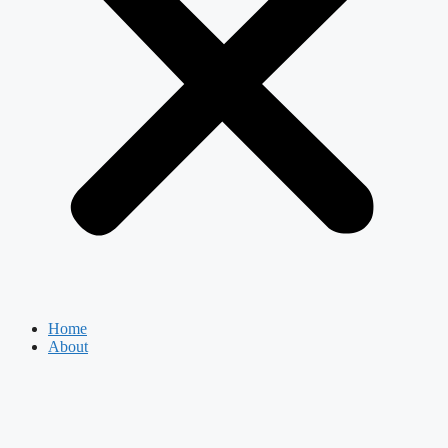
Home
About