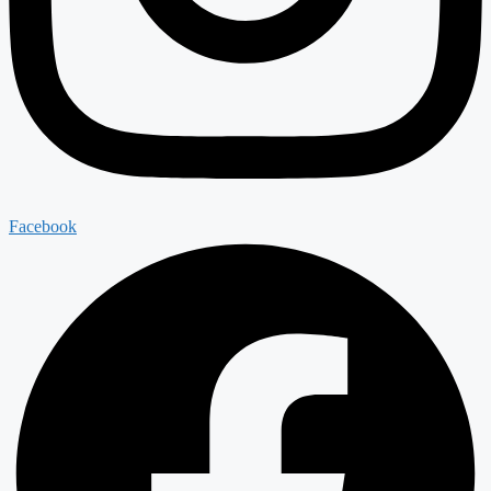
Facebook