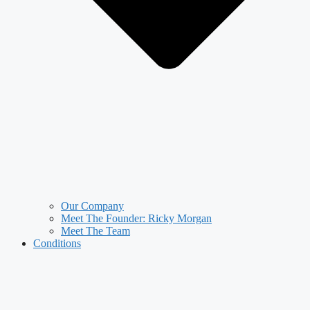
Our Company
Meet The Founder: Ricky Morgan
Meet The Team
Conditions