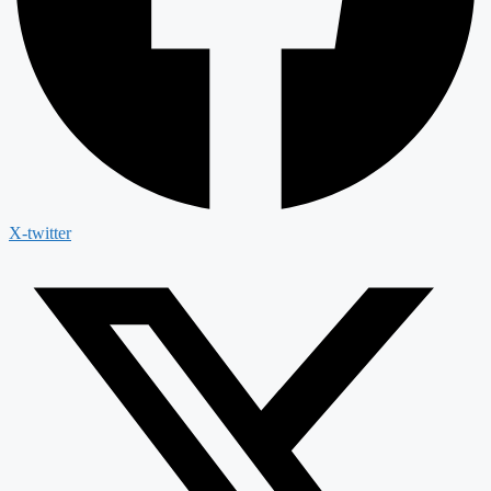
X-twitter