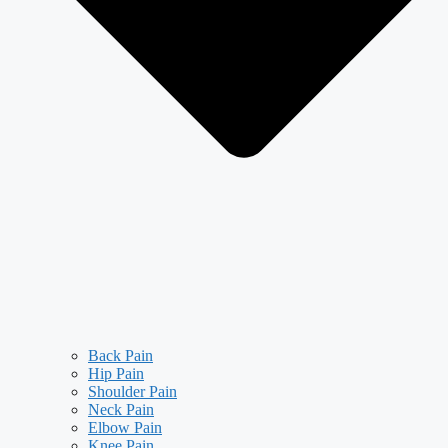
Back Pain
Hip Pain
Shoulder Pain
Neck Pain
Elbow Pain
Knee Pain