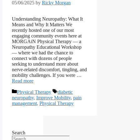
05/06/2025
by
Ricky Morgan
Understanding Neuropathy: What It
Means and Why It Matters We
recently hosted one of our most
engaging community events here at
MORGAiN Physical Therapy — a
Neuropathy Educational Workshop
— where we had the chance to
connect with dozens of people
seeking to understand more about
nerve-related discomfort, tingling, and
mobility challenges. If you were …
Read more
Categories
Tags
Physical Therapy
diabetic
neuropathy
,
Improve Mobility
,
pain
management
,
Physical Therapy
Search