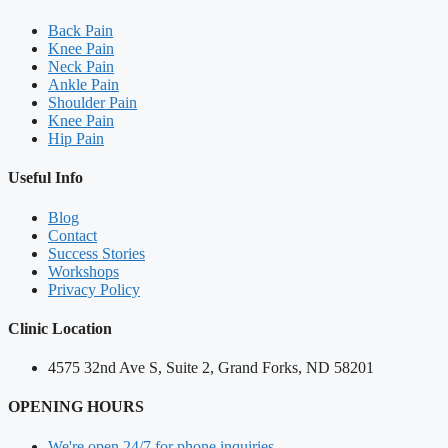
Back Pain
Knee Pain
Neck Pain
Ankle Pain
Shoulder Pain
Knee Pain
Hip Pain
Useful Info
Blog
Contact
Success Stories
Workshops
Privacy Policy
Clinic Location
4575 32nd Ave S, Suite 2, Grand Forks, ND 58201
OPENING HOURS
We're open 24/7 for phone inquiries