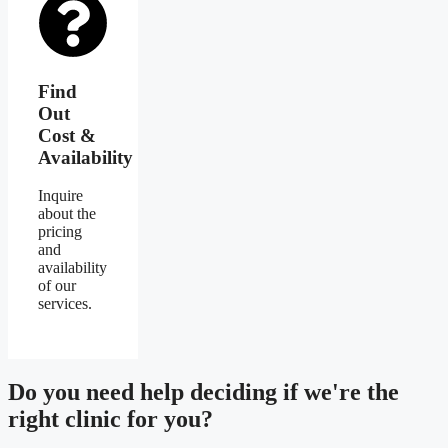
Find
Out
Cost &
Availability
Inquire
about the
pricing
and
availability
of our
services.
Do you need
help deciding
if we're the
right clinic
for you?