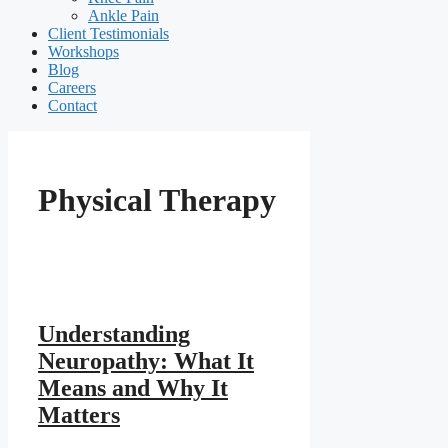
Ankle Pain
Client Testimonials
Workshops
Blog
Careers
Contact
Physical Therapy
Understanding
Neuropathy: What It
Means and Why It
Matters