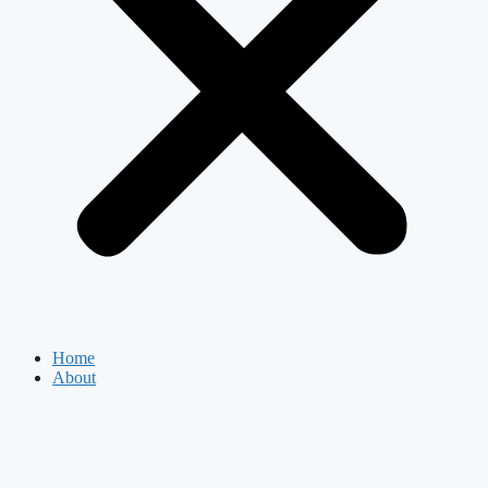
Home
About