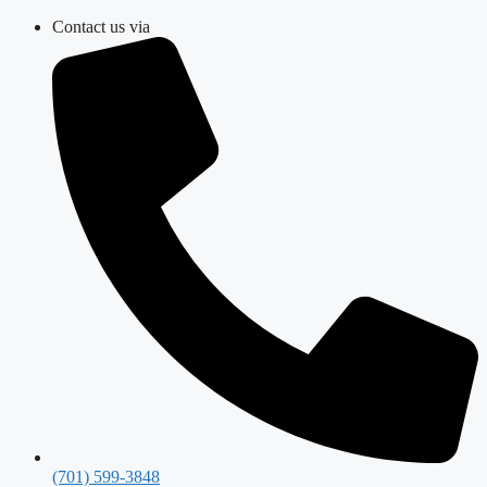
Skip
Contact us via
to
content
(701) 599-3848