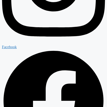
Facebook