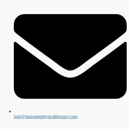
info@morgainphysicaltherapy.com