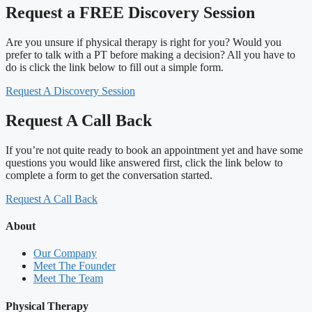
Request a FREE Discovery Session
Are you unsure if physical therapy is right for you? Would you
prefer to talk with a PT before making a decision? All you have to
do is click the link below to fill out a simple form.
Request A Discovery Session
Request A Call Back
If you’re not quite ready to book an appointment yet and have some
questions you would like answered first, click the link below to
complete a form to get the conversation started.
Request A Call Back
About
Our Company
Meet The Founder
Meet The Team
Physical Therapy