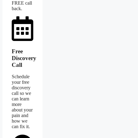
FREE call
back.
Free
Discovery
Call
Schedule
your free
discovery
call so we
can learn
more
about your
pain and
how we
can fix it.