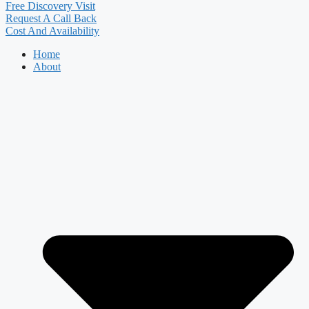
Free Discovery Visit
Request A Call Back
Cost And Availability
Home
About