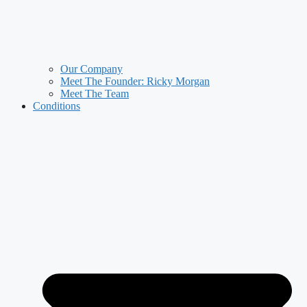
Our Company
Meet The Founder: Ricky Morgan
Meet The Team
Conditions