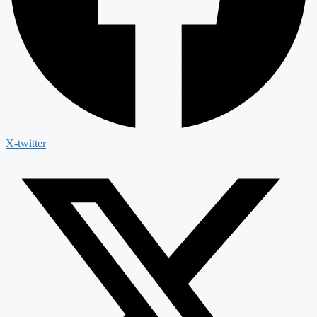
X-twitter