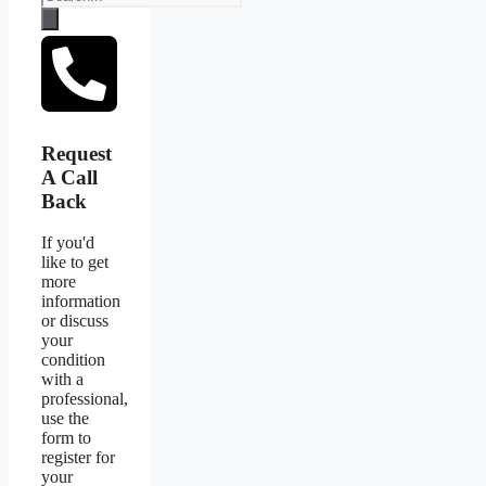
Request
A Call
Back
If you'd
like to get
more
information
or discuss
your
condition
with a
professional,
use the
form to
register for
your