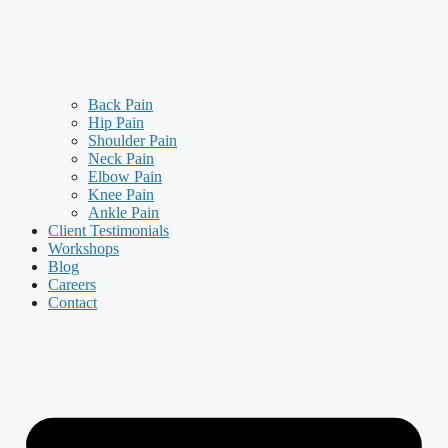
Back Pain
Hip Pain
Shoulder Pain
Neck Pain
Elbow Pain
Knee Pain
Ankle Pain
Client Testimonials
Workshops
Blog
Careers
Contact