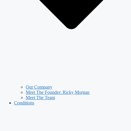
Our Company
Meet The Founder: Ricky Morgan
Meet The Team
Conditions