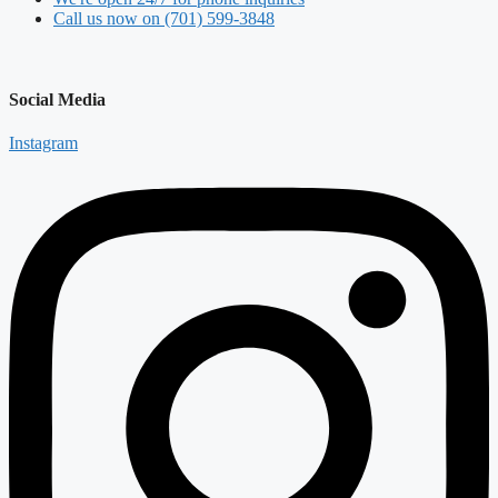
Call us now on (701) 599-3848
Social Media
Instagram