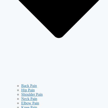
Back Pain
Hip Pain
Shoulder Pain
Neck Pain
Elbow Pain
Knee Pain